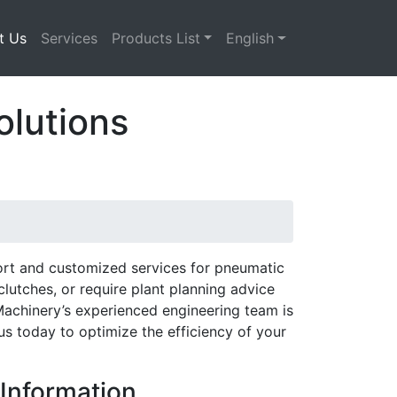
t Us
Services
Products List
English
olutions
ort and customized services for pneumatic
utches, or require plant planning advice
Machinery’s experienced engineering team is
s today to optimize the efficiency of your
Information