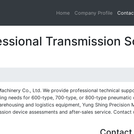
Home
Company Profile
Contac
essional Transmission S
achinery Co., Ltd. We provide professional technical supp
ng needs for 600-type, 700-type, or 800-type pneumatic cl
arehousing and logistics equipment, Yung Shing Precision 
ssion device assessments and after-sales service. Contact u
Contact 