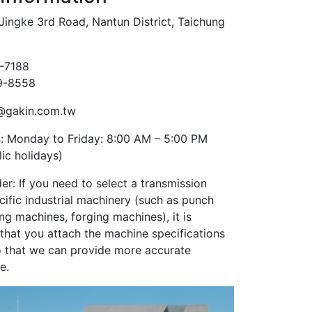
Jingke 3rd Road, Nantun District, Taichung
9-7188
59-8558
@gakin.com.tw
: Monday to Friday: 8:00 AM – 5:00 PM
ic holidays)
er: If you need to select a transmission
cific industrial machinery (such as punch
ng machines, forging machines), it is
at you attach the machine specifications
 so that we can provide more accurate
e.