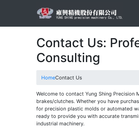
Contact Us: Prof
Consulting
Home
Contact Us
Welcome to contact Yung Shing Precision M
brakes/clutches. Whether you have purchasi
for precision plastic molds or automated w
ready to provide you with accurate transmi
industrial machinery.