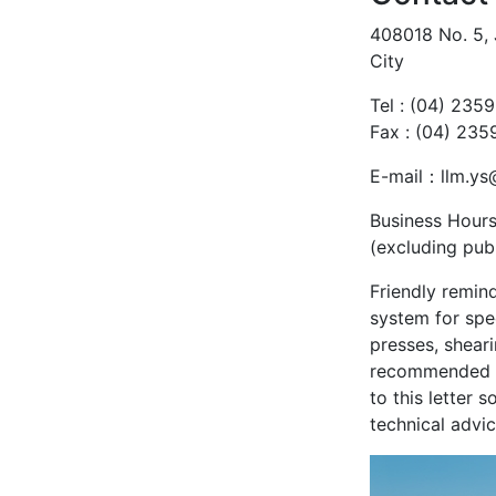
408018 No. 5, 
City
Tel : (04) 235
Fax : (04) 23
E-mail：llm.ys
Business Hours
(excluding publ
Friendly remind
system for spe
presses, sheari
recommended th
to this letter
technical advic